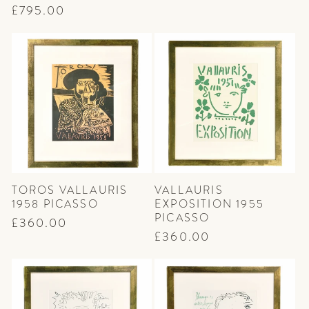
price
price
Regular
£795.00
price
TOROS VALLAURIS
VALLAURIS
1958 PICASSO
EXPOSITION 1955
PICASSO
Regular
£360.00
Regular
£360.00
price
price