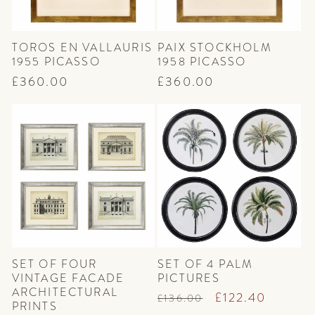
TOROS EN VALLAURIS
PAIX STOCKHOLM
1955 PICASSO
1958 PICASSO
Regular
£360.00
Regular
£360.00
price
price
SET OF FOUR
SET OF 4 PALM
VINTAGE FACADE
PICTURES
ARCHITECTURAL
Regular
Sale
£122.40
£136.00
PRINTS