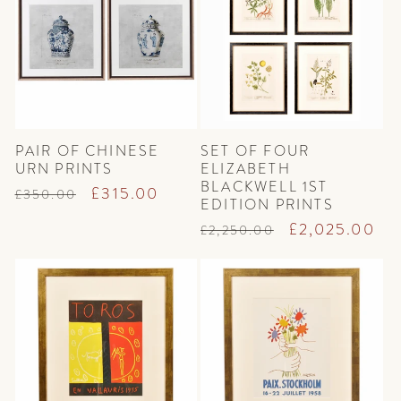
t
i
o
n
PAIR OF CHINESE
SET OF FOUR
:
URN PRINTS
ELIZABETH
BLACKWELL 1ST
Regular
Sale
£315.00
£350.00
EDITION PRINTS
price
price
Regular
Sale
£2,025.00
£2,250.00
price
price