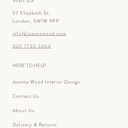
VISIT US
57 Elizabeth St,
London, SW1W 9PP
info@joannawood.com
020 7730 5064
HERE TO HELP
Joanna Wood Interior Design
Contact Us
About Us
Delivery & Returns