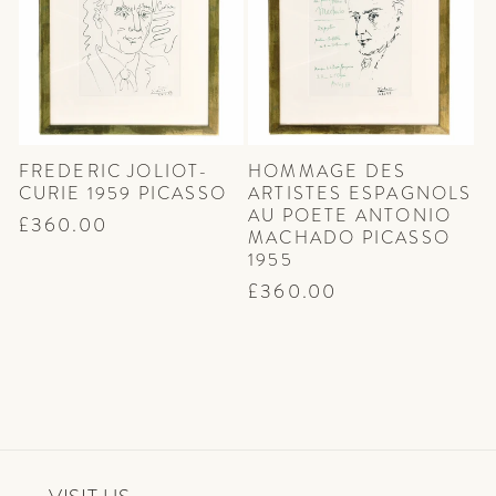
FREDERIC JOLIOT-
HOMMAGE DES
CURIE 1959 PICASSO
ARTISTES ESPAGNOLS
AU POETE ANTONIO
Regular
£360.00
MACHADO PICASSO
price
1955
Regular
£360.00
price