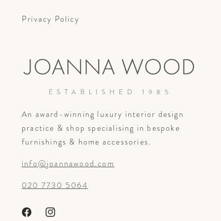
Privacy Policy
ESTABLISHED 1985
An award-winning luxury interior design
practice & shop specialising in bespoke
furnishings & home accessories.
info@joannawood.com
020 7730 5064
Facebook
Instagram