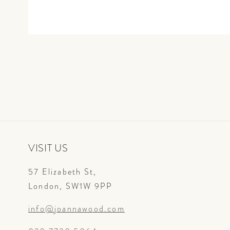
Open
media
1
in
modal
VISIT US
57 Elizabeth St,
London, SW1W 9PP
info@joannawood.com