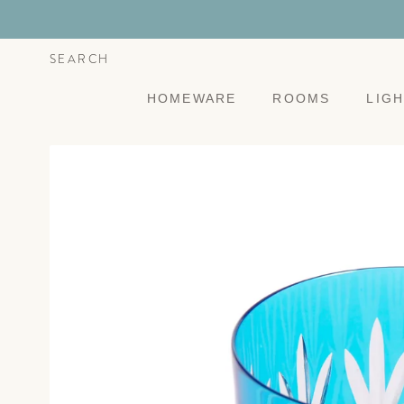
Skip to
content
SEARCH
HOMEWARE
ROOMS
LIG
Skip to
product
information