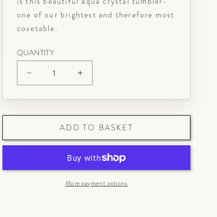
is this beautiful aqua crystal tumbler-
one of our brightest and therefore most
covetable.
QUANTITY
Decrease
Increase
quantity
quantity
for
for
Aqua
Aqua
ADD TO BASKET
Crystal
Crystal
Tumbler
Tumbler
More payment options