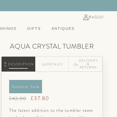
Log
BASKET
BAG
(0)
in
SHINGS
GIFTS
ANTIQUES
AQUA CRYSTAL TUMBLER
DELIVERY
&
DESCRIPTION
DETAILS
RETURNS
Summer Sale
Regular
Sale
£37.80
£42.00
price
price
The latest addition to the tumbler team