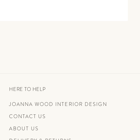
HERE TO HELP
JOANNA WOOD INTERIOR DESIGN
CONTACT US
ABOUT US