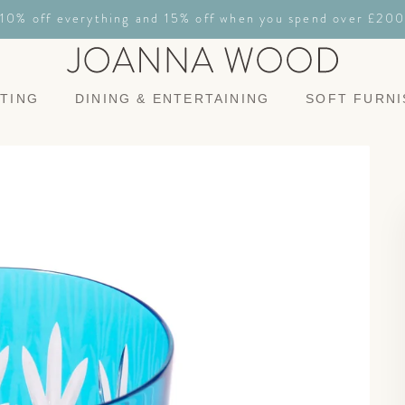
10% off everything and 15% off when you spend over £200
HTING
DINING & ENTERTAINING
SOFT FURNI