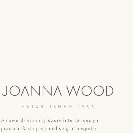
ESTABLISHED 1985
An award-winning luxury interior design
practice & shop specialising in bespoke