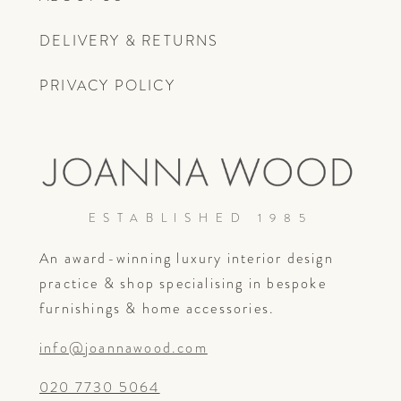
DELIVERY & RETURNS
PRIVACY POLICY
ESTABLISHED 1985
An award-winning luxury interior design
practice & shop specialising in bespoke
furnishings & home accessories.
info@joannawood.com
020 7730 5064