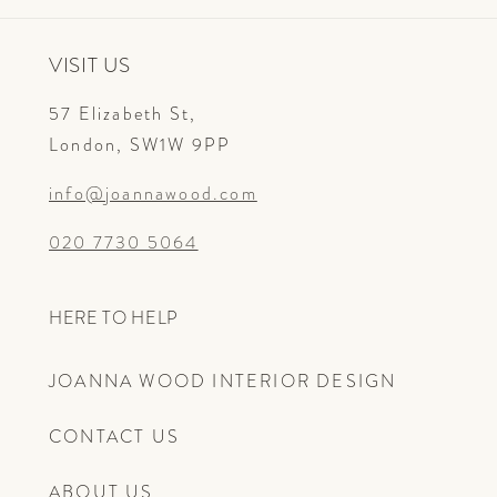
VISIT US
57 Elizabeth St,
London, SW1W 9PP
info@joannawood.com
020 7730 5064
HERE TO HELP
JOANNA WOOD INTERIOR DESIGN
CONTACT US
ABOUT US