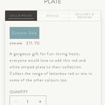
PLATE
DELIVERY &
DESCRIPTION
DETAILS
RETURNS
Summer Sale
Regular
Sale
£11.70
£13.00
price
price
A gorgeous gift for fun-loving hosts;
everyone would love to add this red and
white striped plate to their collection.
Collect the range of letterbox red or mix in
some of the other colours too.
QUANTITY
Decrease
Increase