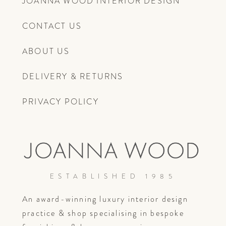
JOANNA WOOD INTERIOR DESIGN
CONTACT US
ABOUT US
DELIVERY & RETURNS
PRIVACY POLICY
ESTABLISHED 1985
An award-winning luxury interior design
practice & shop specialising in bespoke