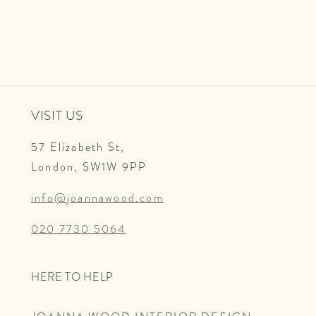
VISIT US
57 Elizabeth St,
London, SW1W 9PP
info@joannawood.com
020 7730 5064
HERE TO HELP