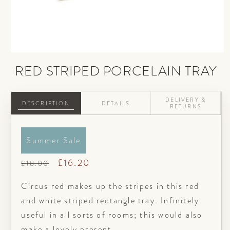
Open
media
RED STRIPED PORCELAIN TRAY
1
in
modal
DELIVERY &
DESCRIPTION
DETAILS
RETURNS
Summer Sale
Regular
Sale
£16.20
£18.00
price
price
Circus red makes up the stripes in this red
and white striped rectangle tray. Infinitely
useful in all sorts of rooms; this would also
make a lovely present.