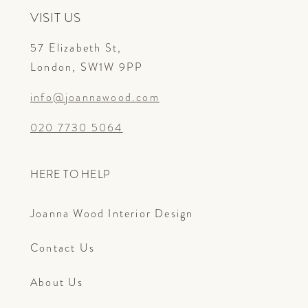
VISIT US
57 Elizabeth St,
London, SW1W 9PP
info@joannawood.com
020 7730 5064
HERE TO HELP
Joanna Wood Interior Design
Contact Us
About Us