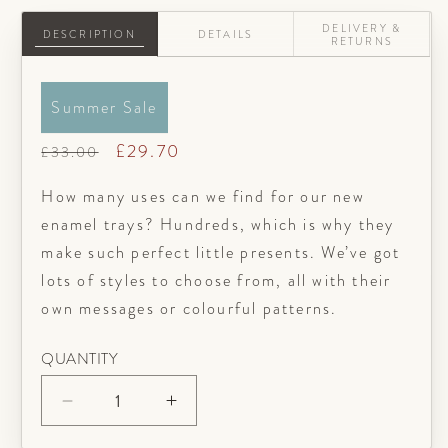
DELIVERY &
DESCRIPTION
DETAILS
RETURNS
Summer Sale
Regular
Sale
£29.70
£33.00
price
price
How many uses can we find for our new
enamel trays? Hundreds, which is why they
make such perfect little presents. We’ve got
lots of styles to choose from, all with their
own messages or colourful patterns.
QUANTITY
Decrease
Increase
quantity
quantity