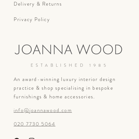
Delivery & Returns
Privacy Policy
ESTABLISHED 1985
An award-winning luxury interior design
practice & shop specialising in bespoke
furnishings & home accessories.
info@joannawood.com
020 7730 5064